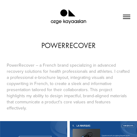
POWERRECOVER
PowerRecover – a French brand specializing in advanced
recovery solutions for health professionals and athletes. I crafted
a professional e-brochure layout, integrating visuals and
copywriting in French, to create a sleek and informative
presentation tailored for their collaborators. This project
highlights my ability to design impactful, brand-aligned materials
that communicate a product's core values and features
effectively.